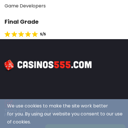
Game Developers
Final Grade
5/5
We use cookies to make the site work better
Terms and conditions apply
for you. By using our website you consent to our use
Play Casino Responsibly
of cookies.