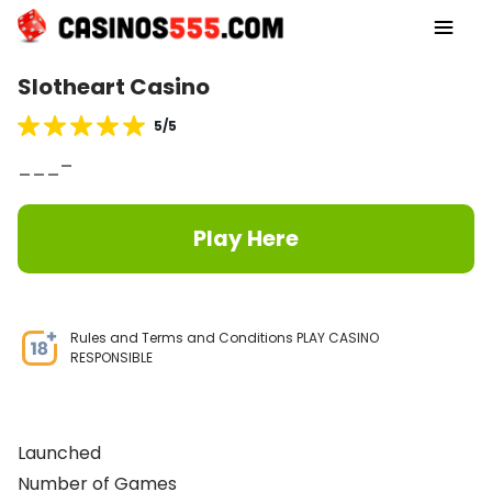
Slotheart Casino
5/5
___–
Play Here
Rules and Terms and Conditions PLAY CASINO
RESPONSIBLE
Launched
Number of Games