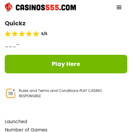
Quickz
5/5
___–
Play Here
Rules and Terms and Conditions PLAY CASINO
RESPONSIBLE
Launched
Number of Games