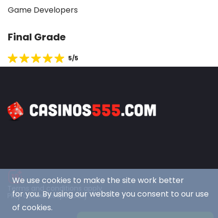
Game Developers
Final Grade
5/5
We use cookies to make the site work better
Terms and conditions apply
for you. By using our website you consent to our use
Play Casino Responsibly
of cookies.