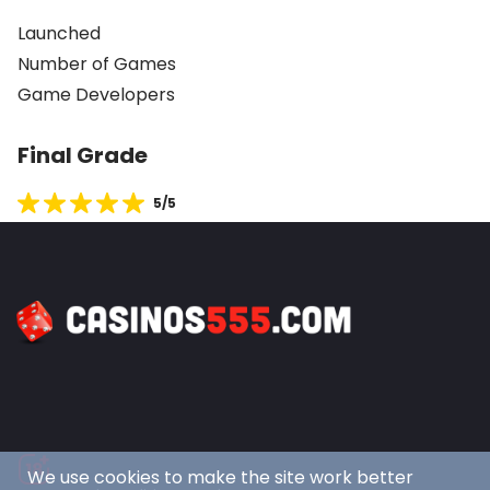
Launched
Number of Games
Game Developers
Final Grade
5/5
We use cookies to make the site work better