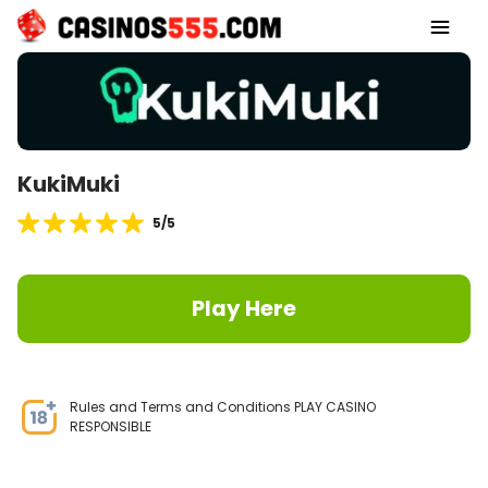
KukiMuki
5/5
Play Here
Rules and Terms and Conditions PLAY CASINO
RESPONSIBLE