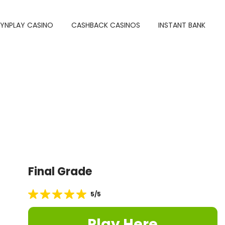
YNPLAY CASINO
CASHBACK CASINOS
INSTANT BANK
Final Grade
5/5
Play Here