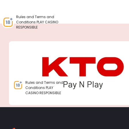
Rules and Terms and
Conditions PLAY CASINO
RESPONSIBLE
Rules and Terms and
Conditions PLAY
CASINO RESPONSIBLE