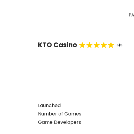
PA
KTO Casino
5/5
Launched
Number of Games
Game Developers