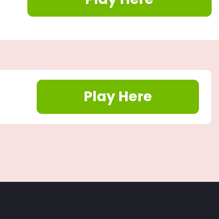
Play Here